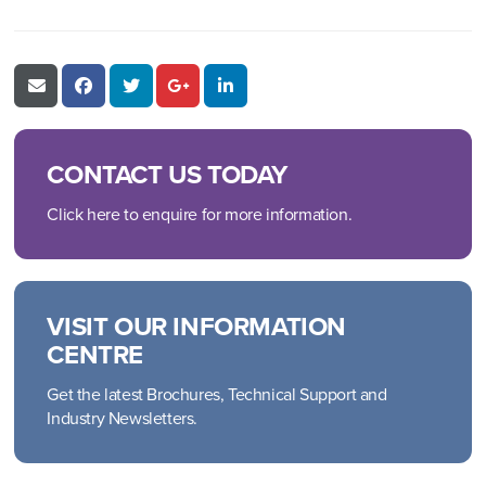
CONTACT US TODAY
Click here to enquire for more information.
VISIT OUR INFORMATION
CENTRE
Get the latest Brochures, Technical Support and
Industry Newsletters.