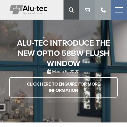
ALU-TEC INTRODUCE THE
NEW OPTIO 58BW FLUSH
WINDOW
March 5, 2020
CLICK HERE TO ENQUIRE FOR MORE
INFORMATION