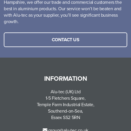
Hampshire, we offer our trade and commercial customers the
best in aluminium products. Our service won’t be beaten and
with Alu-tec as your supplier, you’ll see significant business
growth.
CONTACT US
INFORMATION
Alu-tec (UK) Ltd
1-5 Fletchers Square,
Temple Farm Industrial Estate,
Southend-on-Sea,
Essex SS2 5RN
group@alu-tec.co.uk