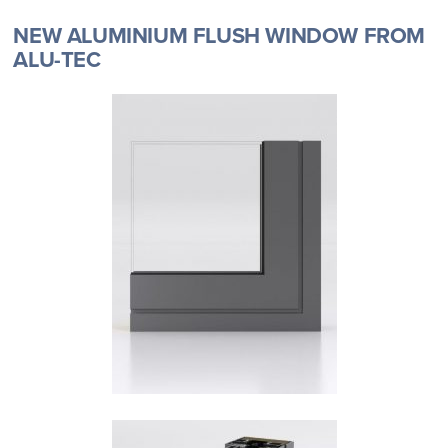
NEW ALUMINIUM FLUSH WINDOW FROM
ALU-TEC