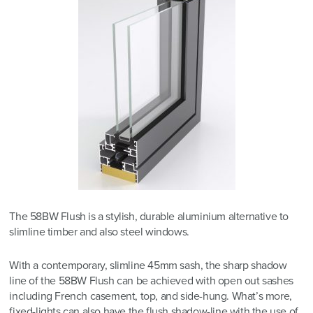
The 58BW Flush is a stylish, durable aluminium alternative to
slimline timber and also steel windows.
With a contemporary, slimline 45mm sash, the sharp shadow
line of the 58BW Flush can be achieved with open out sashes
including French casement, top, and side-hung. What’s more,
fixed-lights can also have the flush shadow-line with the use of