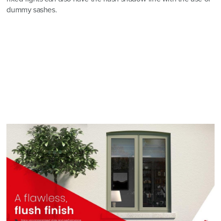
dummy sashes.