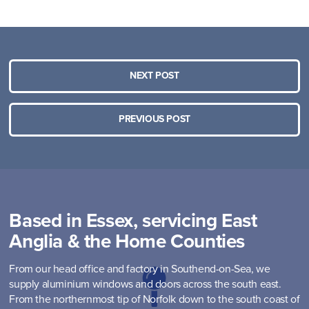
NEXT POST
PREVIOUS POST
Based in Essex, servicing East
Anglia & the Home Counties
From our head office and factory in Southend-on-Sea, we
supply aluminium windows and doors across the south east.
From the northernmost tip of Norfolk down to the south coast of