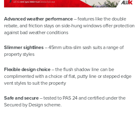
Advanc
ed weather performance
– features like the double
rebate, and friction stays on side-hung windows offer protection
against bad weather conditions
Slimmer sightlines
– 45mm ultra-slim sash suits a range of
property styles
Flexible design choice
– the flush shadow line can be
complimented with a choice of flat, putty line or stepped edge
vent styles to suit the property
Safe and secure
– tested to PAS 24 and certified under the
Secured by Design scheme.