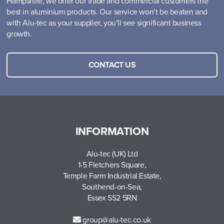
Hampshire, we offer our trade and commercial customers the
best in aluminium products. Our service won’t be beaten and
with Alu-tec as your supplier, you’ll see significant business
growth.
CONTACT US
INFORMATION
Alu-tec (UK) Ltd
1-5 Fletchers Square,
Temple Farm Industrial Estate,
Southend-on-Sea,
Essex SS2 5RN
group@alu-tec.co.uk