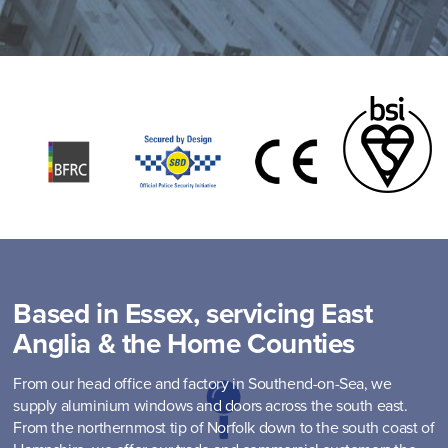
Based in Essex, servicing East
Anglia & the Home Counties
From our head office and factory in Southend-on-Sea, we
supply aluminium windows and doors across the south east.
From the northernmost tip of Norfolk down to the south coast of