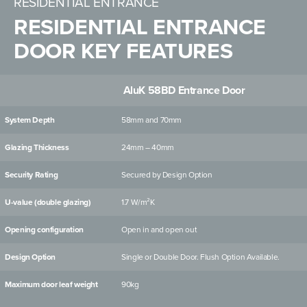
RESIDENTIAL ENTRANCE
RESIDENTIAL ENTRANCE
DOOR KEY FEATURES
AluK 58BD Entrance Door
System Depth
58mm and 70mm
Glazing Thickness
24mm – 40mm
Security Rating
Secured by Design Option
U-value (double glazing)
1.7 W/m²K
Opening configuration
Open in and open out
Design Option
Single or Double Door. Flush Option Available.
Maximum door leaf weight
90kg