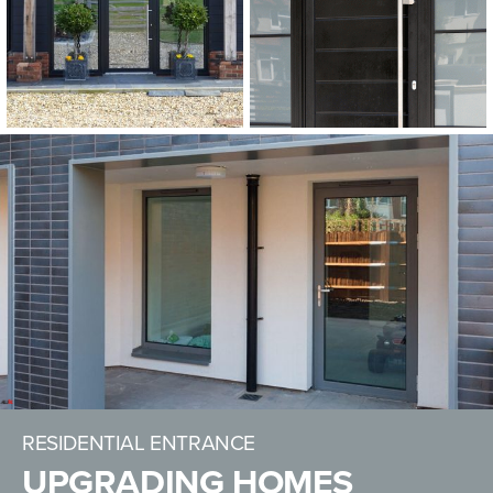
RESIDENTIAL ENTRANCE
UPGRADING HOMES