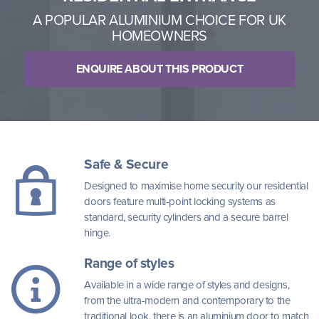
A POPULAR ALUMINIUM CHOICE FOR UK
HOMEOWNERS
ENQUIRE ABOUT THIS PRODUCT
Safe & Secure
Designed to maximise home security our residential
doors feature multi-point locking systems as
standard, security cylinders and a secure barrel
hinge.
Range of styles
Available in a wide range of styles and designs,
from the ultra-modern and contemporary to the
traditional look, there is an aluminium door to match