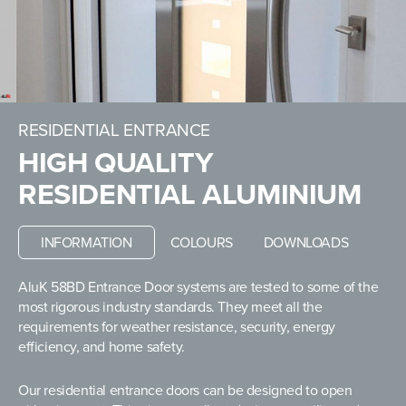
RESIDENTIAL ENTRANCE
HIGH QUALITY
RESIDENTIAL ALUMINIUM
INFORMATION
COLOURS
DOWNLOADS
AluK 58BD Entrance Door systems are tested to some of the
most rigorous industry standards. They meet all the
requirements for weather resistance, security, energy
efficiency, and home safety.
Our residential entrance doors can be designed to open