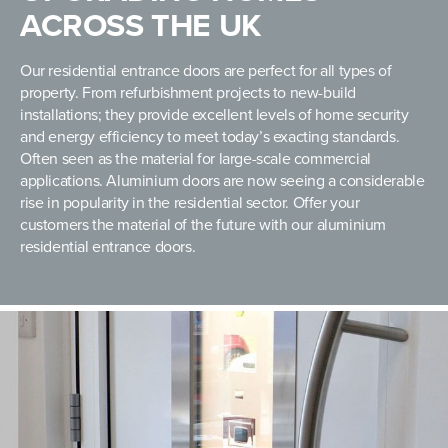
ACROSS THE UK
Our residential entrance doors are perfect for all types of
property. From refurbishment projects to new-build
installations; they provide excellent levels of home security
and energy efficiency to meet today’s exacting standards.
Often seen as the material for large-scale commercial
applications. Aluminium doors are now seeing a considerable
rise in popularity in the residential sector. Offer your
customers the material of the future with our aluminium
residential entrance doors.