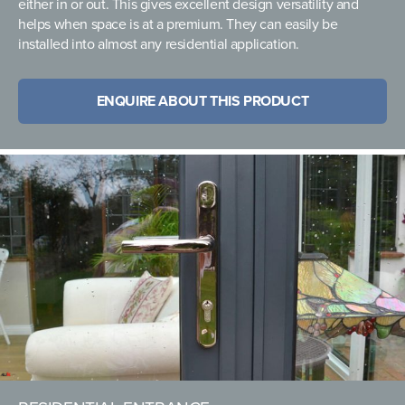
either in or out. This gives excellent design versatility and
helps when space is at a premium. They can easily be
installed into almost any residential application.
ENQUIRE ABOUT THIS PRODUCT