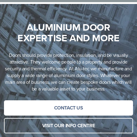
ALUMINIUM DOOR
EXPERTISE AND MORE
Doors should provide protection, insulation, and be visually
attractive. They welcome people to a property and provide
security and thermal efficiency. At Alu-tec we manufacture and
supply a wide range of aluminium door styles. Whatever your
main area of business, we can create bespoke doors which will
be a valuable asset to your business.
CONTACT US
VISIT OUR INFO CENTRE