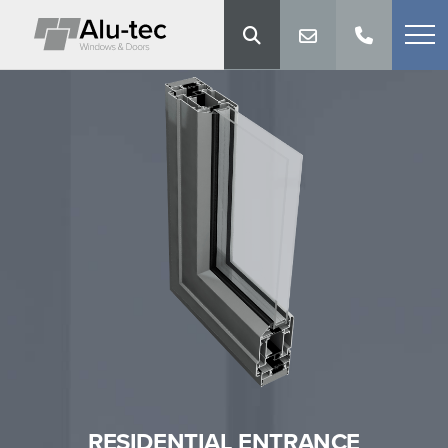
RESIDENTIAL ENTRANCE