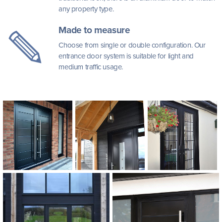
any property type.
Made to measure
Choose from single or double configuration. Our
entrance door system is suitable for light and
medium traffic usage.