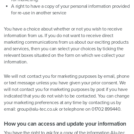
A right to have a copy of your personal information provided
for re-use in another service
You have a choice about whether or not you wish to receive
information from us. If you do not want to receive direct
marketing communications from us about our exciting products
and services, then you can select your choices by ticking the
relevant boxes situated on the form on which we collect your
information.
We will not contact you for marketing purposes by email, phone
or text message unless you have given your prior consent. We
will not contact you for marketing purposes by post if you have
indicated that you do not wish to be contacted. You can change
your marketing preferences at any time by contacting us by
email: group@alu-tec.co.uk or telephone on 01702 899440.
How you can access and update your information
You have the right to ask for a copy of the information Alu-tec