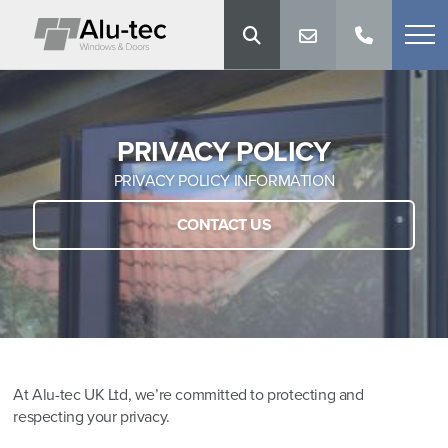
PRIVACY POLICY
PRIVACY POLICY INFORMATION
CONTACT US
At Alu-tec UK Ltd, we’re committed to protecting and
respecting your privacy.