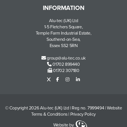
INFORMATION
Alu-tec (UK) Ltd
1-5 Fletchers Square,
Temple Farm Industrial Estate,
Southend-on-Sea,
Essex SS2 5RN
group@alu-tec.co.uk
01702 899440
01702 307180
© Copyright 2026 Alu-tec (UK) Ltd
|
Reg no. 7999494
|
Website
Terms & Conditions
|
Privacy Policy
Website by