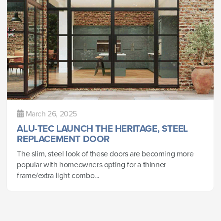
March 26, 2025
ALU-TEC LAUNCH THE HERITAGE, STEEL
REPLACEMENT DOOR
The slim, steel look of these doors are becoming more
popular with homeowners opting for a thinner
frame/extra light combo...