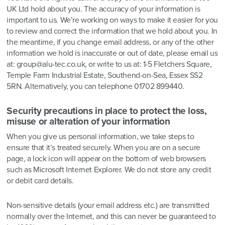
UK Ltd hold about you. The accuracy of your information is
important to us. We’re working on ways to make it easier for you
to review and correct the information that we hold about you. In
the meantime, if you change email address, or any of the other
information we hold is inaccurate or out of date, please email us
at: group@alu-tec.co.uk, or write to us at: 1-5 Fletchers Square,
Temple Farm Industrial Estate, Southend-on-Sea, Essex SS2
5RN. Alternatively, you can telephone 01702 899440.
Security precautions in place to protect the loss,
misuse or alteration of your information
When you give us personal information, we take steps to
ensure that it’s treated securely. When you are on a secure
page, a lock icon will appear on the bottom of web browsers
such as Microsoft Internet Explorer. We do not store any credit
or debit card details.
Non-sensitive details (your email address etc.) are transmitted
normally over the Internet, and this can never be guaranteed to