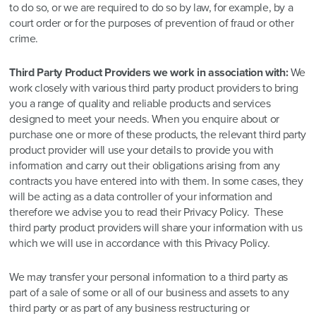
to do so, or we are required to do so by law, for example, by a
court order or for the purposes of prevention of fraud or other
crime.
Third Party Product Providers we work in association with:
We
work closely with various third party product providers to bring
you a range of quality and reliable products and services
designed to meet your needs. When you enquire about or
purchase one or more of these products, the relevant third party
product provider will use your details to provide you with
information and carry out their obligations arising from any
contracts you have entered into with them. In some cases, they
will be acting as a data controller of your information and
therefore we advise you to read their Privacy Policy. These
third party product providers will share your information with us
which we will use in accordance with this Privacy Policy.
We may transfer your personal information to a third party as
part of a sale of some or all of our business and assets to any
third party or as part of any business restructuring or