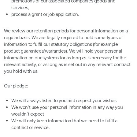
promotions of our associated companies goods and
services;
process a grant or job application.
We review our retention periods for personal information on a
regular basis. We are legally required to hold some types of
information to fulfil our statutory obligations (for example
product guarantees/warranties). We will hold your personal
information on our systems for as long as is necessary for the
relevant activity, or as long as is set out in any relevant contract
you hold with us.
Our pledge:
We will always listen to you and respect your wishes
We won’t use your personal information in any way you
wouldn’t expect
We will only keep information that we need to fulfil a
contract or service.