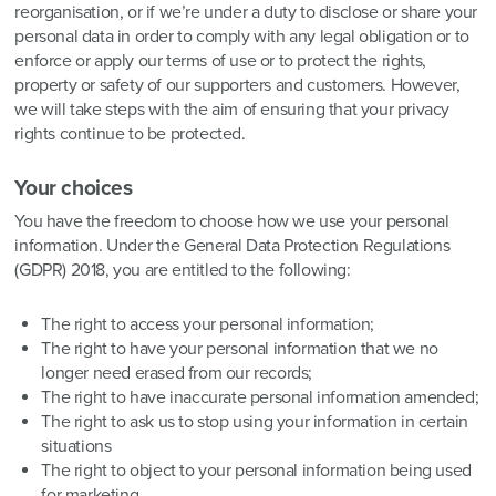
reorganisation, or if we’re under a duty to disclose or share your
personal data in order to comply with any legal obligation or to
enforce or apply our terms of use or to protect the rights,
property or safety of our supporters and customers. However,
we will take steps with the aim of ensuring that your privacy
rights continue to be protected.
Your choices
You have the freedom to choose how we use your personal
information. Under the General Data Protection Regulations
(GDPR) 2018, you are entitled to the following:
The right to access your personal information;
The right to have your personal information that we no
longer need erased from our records;
The right to have inaccurate personal information amended;
The right to ask us to stop using your information in certain
situations
The right to object to your personal information being used
for marketing.