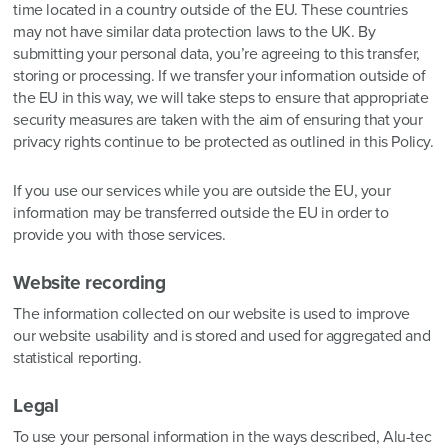
time located in a country outside of the EU. These countries
may not have similar data protection laws to the UK. By
submitting your personal data, you’re agreeing to this transfer,
storing or processing. If we transfer your information outside of
the EU in this way, we will take steps to ensure that appropriate
security measures are taken with the aim of ensuring that your
privacy rights continue to be protected as outlined in this Policy.
If you use our services while you are outside the EU, your
information may be transferred outside the EU in order to
provide you with those services.
Website recording
The information collected on our website is used to improve
our website usability and is stored and used for aggregated and
statistical reporting.
Legal
To use your personal information in the ways described, Alu-tec