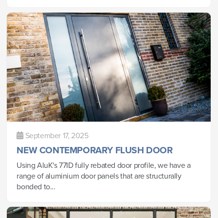
September 17, 2025
NEW CONTEMPORARY FLUSH DOOR
Using AluK's 77ID fully rebated door profile, we have a
range of aluminium door panels that are structurally
bonded to...