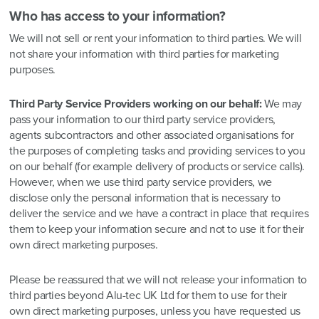
Who has access to your information?
We will not sell or rent your information to third parties. We will
not share your information with third parties for marketing
purposes.
Third Party Service Providers working on our behalf:
We may
pass your information to our third party service providers,
agents subcontractors and other associated organisations for
the purposes of completing tasks and providing services to you
on our behalf (for example delivery of products or service calls).
However, when we use third party service providers, we
disclose only the personal information that is necessary to
deliver the service and we have a contract in place that requires
them to keep your information secure and not to use it for their
own direct marketing purposes.
Please be reassured that we will not release your information to
third parties beyond Alu-tec UK Ltd for them to use for their
own direct marketing purposes, unless you have requested us