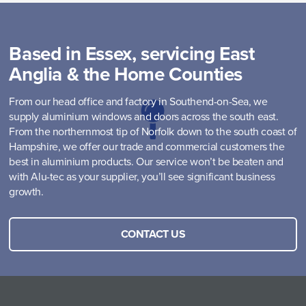
Based in Essex, servicing East
Anglia & the Home Counties
From our head office and factory in Southend-on-Sea, we
supply aluminium windows and doors across the south east.
From the northernmost tip of Norfolk down to the south coast of
Hampshire, we offer our trade and commercial customers the
best in aluminium products. Our service won’t be beaten and
with Alu-tec as your supplier, you’ll see significant business
growth.
CONTACT US