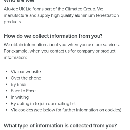
Who are we?
Alu-tec UK Ltd forms part of the Climatec Group. We
manufacture and supply high quality aluminium fenestration
products.
How do we collect information from you?
We obtain information about you when you use our services.
For example, when you contact us for company or product
information:-
Via our website
Over the phone
By Email
Face to Face
In writing
By opting in to join our mailing list
Via cookies (see below for further information on cookies)
What type of information is collected from you?