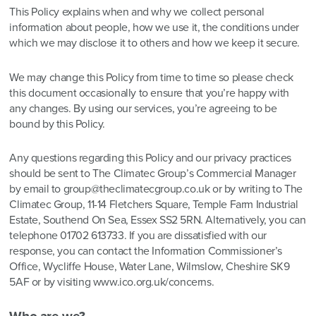
This Policy explains when and why we collect personal
information about people, how we use it, the conditions under
which we may disclose it to others and how we keep it secure.
We may change this Policy from time to time so please check
this document occasionally to ensure that you’re happy with
any changes. By using our services, you’re agreeing to be
bound by this Policy.
Any questions regarding this Policy and our privacy practices
should be sent to The Climatec Group’s Commercial Manager
by email to group@theclimatecgroup.co.uk or by writing to The
Climatec Group, 11-14 Fletchers Square, Temple Farm Industrial
Estate, Southend On Sea, Essex SS2 5RN. Alternatively, you can
telephone 01702 613733. If you are dissatisfied with our
response, you can contact the Information Commissioner’s
Office, Wycliffe House, Water Lane, Wilmslow, Cheshire SK9
5AF or by visiting
www.ico.org.uk/concerns
.