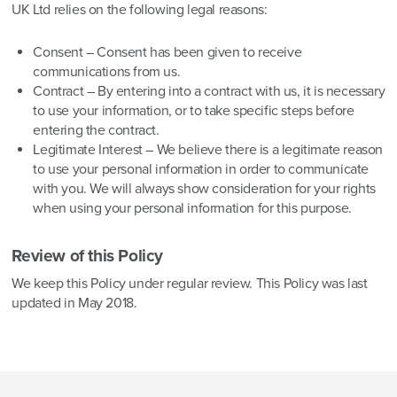
UK Ltd relies on the following legal reasons:
Consent – Consent has been given to receive
communications from us.
Contract – By entering into a contract with us, it is necessary
to use your information, or to take specific steps before
entering the contract.
Legitimate Interest – We believe there is a legitimate reason
to use your personal information in order to communicate
with you. We will always show consideration for your rights
when using your personal information for this purpose.
Review of this Policy
We keep this Policy under regular review. This Policy was last
updated in May 2018.