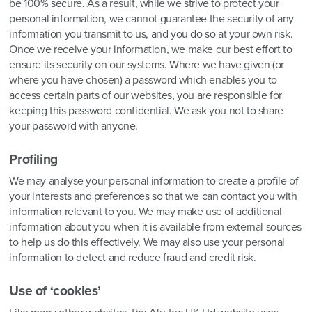
be 100% secure. As a result, while we strive to protect your
personal information, we cannot guarantee the security of any
information you transmit to us, and you do so at your own risk.
Once we receive your information, we make our best effort to
ensure its security on our systems. Where we have given (or
where you have chosen) a password which enables you to
access certain parts of our websites, you are responsible for
keeping this password confidential. We ask you not to share
your password with anyone.
Profiling
We may analyse your personal information to create a profile of
your interests and preferences so that we can contact you with
information relevant to you. We may make use of additional
information about you when it is available from external sources
to help us do this effectively. We may also use your personal
information to detect and reduce fraud and credit risk.
Use of ‘cookies’