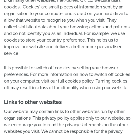
Like many other websites, the Alu-tec UK Ltd website uses
cookies. ‘Cookies’ are small pieces of information sent by an
organisation to your computer and stored on your hard drive to
allow that website to recognise you when you visit. They
collect statistical data about your browsing actions and patterns
and do not identify you as an individual. For example, we use
cookies to store your country preference. This helps us to
improve our website and deliver a better more personalised
service.
It is possible to switch off cookies by setting your browser
preferences. For more information on how to switch off cookies
on your computer, visit our full cookies policy. Turning cookies
off may result in a loss of functionality when using our website.
Links to other websites
Our website may contain links to other websites run by other
organisations. This privacy policy applies only to our website‚ so
we encourage you to read the privacy statements on the other
websites you visit. We cannot be responsible for the privacy