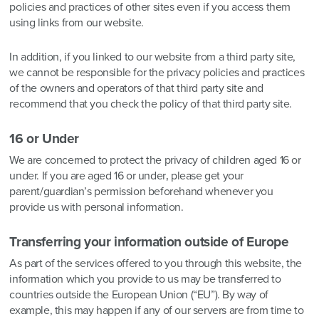
policies and practices of other sites even if you access them
using links from our website.
In addition, if you linked to our website from a third party site,
we cannot be responsible for the privacy policies and practices
of the owners and operators of that third party site and
recommend that you check the policy of that third party site.
16 or Under
We are concerned to protect the privacy of children aged 16 or
under. If you are aged 16 or under‚ please get your
parent/guardian’s permission beforehand whenever you
provide us with personal information.
Transferring your information outside of Europe
As part of the services offered to you through this website, the
information which you provide to us may be transferred to
countries outside the European Union (“EU”). By way of
example, this may happen if any of our servers are from time to