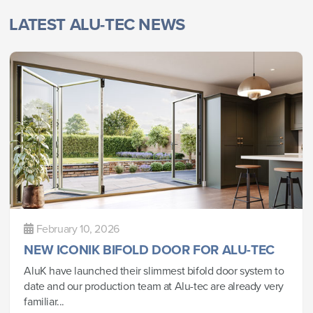
LATEST ALU-TEC NEWS
February 10, 2026
NEW ICONIK BIFOLD DOOR FOR ALU-TEC
AluK have launched their slimmest bifold door system to
date and our production team at Alu-tec are already very
familiar...