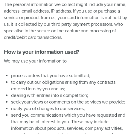
The personal information we collect might include your name,
address, email address, IP address. If you use or purchase a
service or product from us, your card information is not held by
us, it is collected by our third party payment processors, who
specialise in the secure online capture and processing of
credit/debit card transactions.
How is your information used?
We may use your information to:
process orders that you have submitted;
to carry out our obligations arising from any contracts
entered into by you and us;
dealing with entries into a competition;
seek your views or comments on the services we provide;
notify you of changes to our services;
send you communications which you have requested and
that may be of interest to you. These may include
information about products, services, company activities,